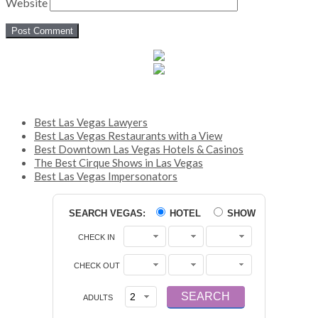
Website
Best Las Vegas Lawyers
Best Las Vegas Restaurants with a View
Best Downtown Las Vegas Hotels & Casinos
The Best Cirque Shows in Las Vegas
Best Las Vegas Impersonators
SEARCH VEGAS:
HOTEL
SHOW
CHECK IN
CHECK OUT
ADULTS