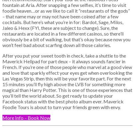
fountain at Aria. After snapping a few selfies, it’s time to visit
foodie heaven…or as we like to call it “restaurants of the gods”
– that name may or may not have been coined after a few
cocktails. But here’s what you’re in for: Bardot, Sage, Milos,
Jaleo & Hexx (FYI, these are subject to change). Sure, the
restaurants are located in a few different casinos, so there’ll
obviously be a bit of walking, but that’s okay because now you
won’t feel bad about scarfing down all those calories.
After you put your sweet tooth in check, take a shuttle to the
Maverick Helipad for part deux – it always sounds fancier in
French. If you’re one of those people who marvel at a good view
and love that sparkly effect your eyes get when overlooking the
Las Vegas Strip, then this will be your favorite part. For the next
15 minutes you’ll fly high above the LVB for something more
magical than Harry Potter. This is one of those experiences that
you’ll tell the world about. So get ready to update your
Facebook status with the best photo album ever. Maverick
Foodie Tours is about to turn your friends green with envy.
More Info – Book Now