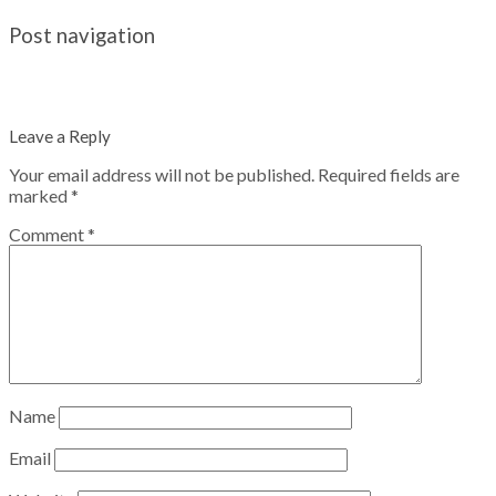
Post navigation
Leave a Reply
Your email address will not be published.
Required fields are
marked
*
Comment
*
Name
Email