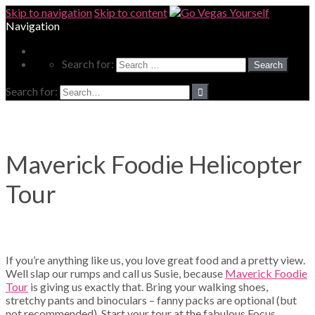
Skip to navigation
Skip to content
Navigation
MORE
Search for:
Search for:
Maverick Foodie Helicopter
Tour
If you’re anything like us, you love great food and a pretty view.
Well slap our rumps and call us Susie, because
Maverick Foodie
Tour
is giving us exactly that. Bring your walking shoes,
stretchy pants and binoculars – fanny packs are optional (but
not recommended). Start your tour at the fabulous Focus